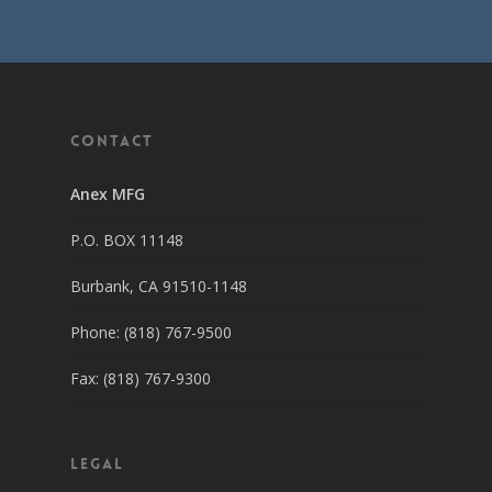
Contact
Anex MFG
P.O. BOX 11148
Burbank, CA 91510-1148
Phone: (818) 767-9500
Fax: (818) 767-9300
Legal