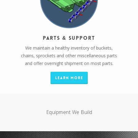
Parts & Support
We maintain a healthy inventory of buckets,
chains, sprockets and other miscellaneous parts
and offer overnight shipment on most parts.
Learn More
Equipment We Build