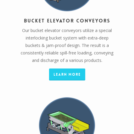
Bucket Elevator Conveyors
Our bucket elevator conveyors utilize a special
interlocking bucket system with extra-deep
buckets & jam-proof design. The result is a
consistently reliable spill-free loading, conveying
and discharge of a various products.
Learn More