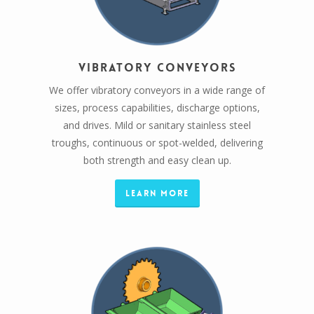
Vibratory Conveyors
We offer vibratory conveyors in a wide range of
sizes, process capabilities, discharge options,
and drives. Mild or sanitary stainless steel
troughs, continuous or spot-welded, delivering
both strength and easy clean up.
Learn More