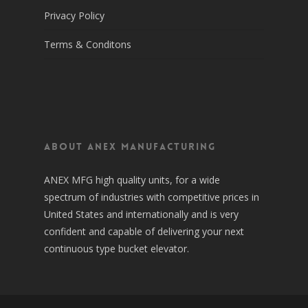
Privacy Policy
Terms & Conditons
About Anex Manufacturing
ANEX MFG high quality units, for a wide
spectrum of industries with competitive prices in
United States and internationally and is very
confident and capable of delivering your next
continuous type bucket elevator.