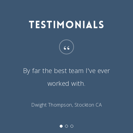
Testimonials
“
By far the best team I've ever
worked with.
Dwight Thompson, Stockton CA